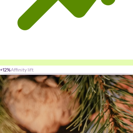
+12%
Affinity lift