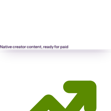
Native creator content, ready for paid