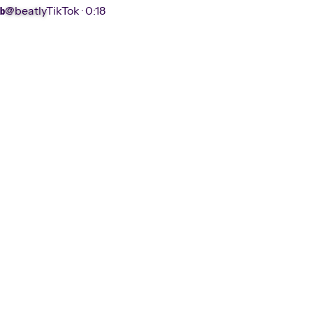
@beatly
TikTok ·
0:18
b