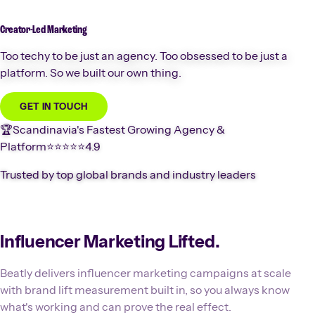
Creator-Led
Marketing
Too techy to be just an agency. Too obsessed to be just a
platform. So we built our own thing.
GET IN TOUCH
🏆
Scandinavia's Fastest Growing Agency &
Platform
⭐️⭐️⭐️⭐️⭐️
4.9
Trusted by top global brands and industry leaders
Influencer Marketing Lifted.
Beatly delivers influencer marketing campaigns at scale
with brand lift measurement built in, so you always know
what's working and can prove the real effect.