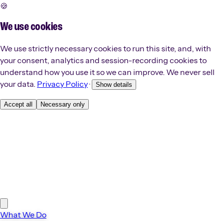
🍪
We use cookies
We use strictly necessary cookies to run this site, and, with
your consent, analytics and session-recording cookies to
understand how you use it so we can improve. We never sell
your data.
Privacy Policy
·
Show details
Accept all
Necessary only
What We Do