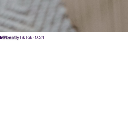
@beatly
TikTok ·
0:24
b