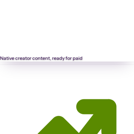
Native creator content, ready for paid