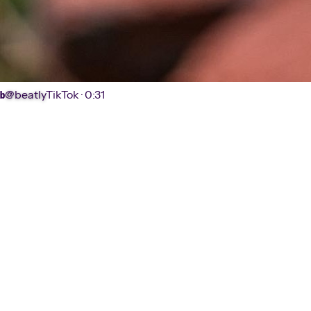
@beatly
TikTok ·
0:31
b