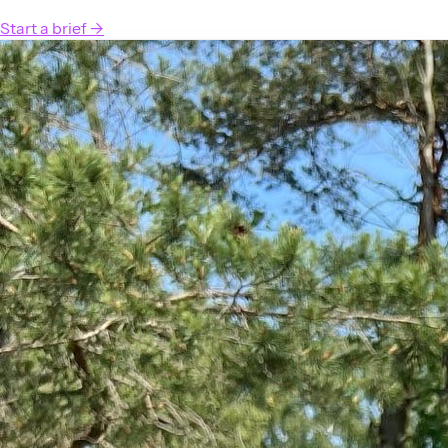
Start a brief
→