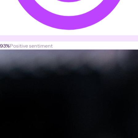
93%
Positive sentiment