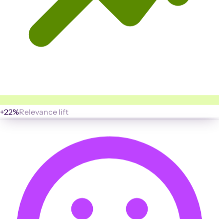
+22%
Relevance lift