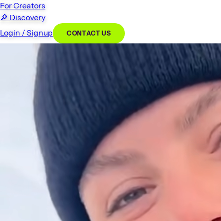
For Creators
🔎
Discovery
Login / Signup
CONTACT US