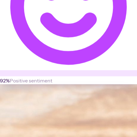
92%
Positive sentiment