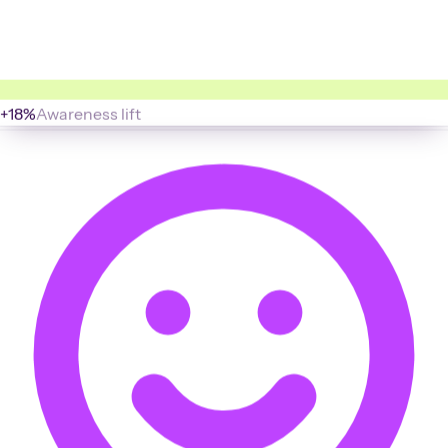
+18%
Awareness lift