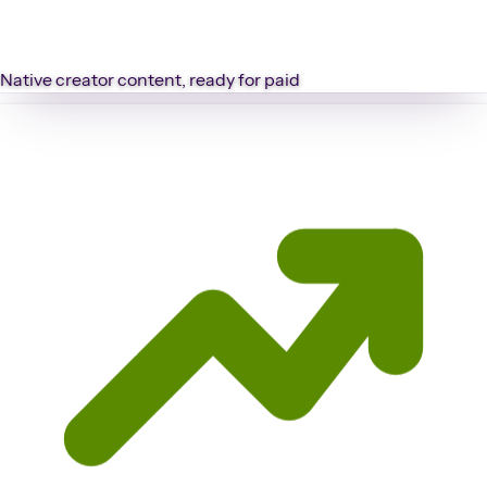
Native creator content, ready for paid