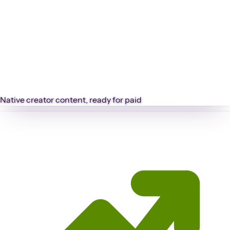
Native creator content, ready for paid