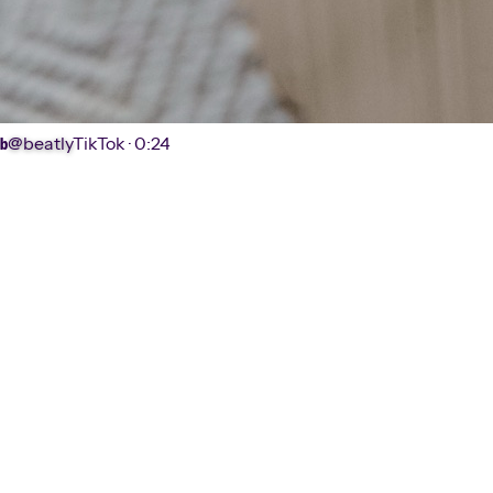
@beatly
TikTok ·
0:24
b