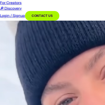
For Creators
🔎
Discovery
Login / Signup
CONTACT US