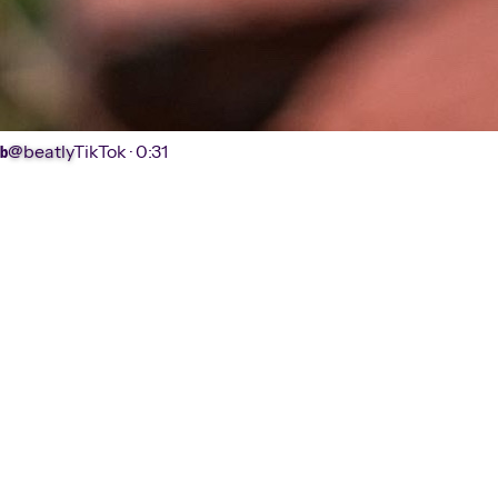
@beatly
TikTok ·
0:31
b