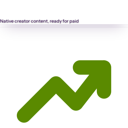
Native creator content, ready for paid