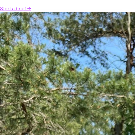
Start a brief
→