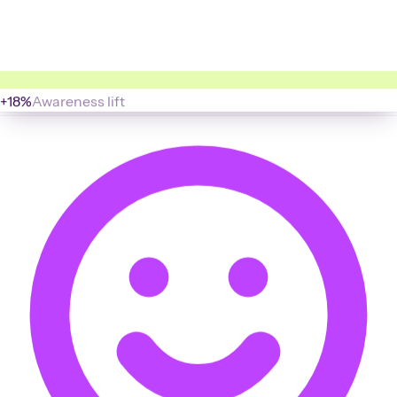
+18%
Awareness lift