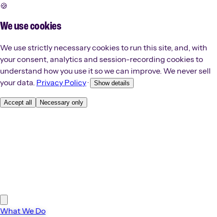
🍪
We use cookies
We use strictly necessary cookies to run this site, and, with
your consent, analytics and session-recording cookies to
understand how you use it so we can improve. We never sell
your data.
Privacy Policy
·
Show details
Accept all
Necessary only
What We Do