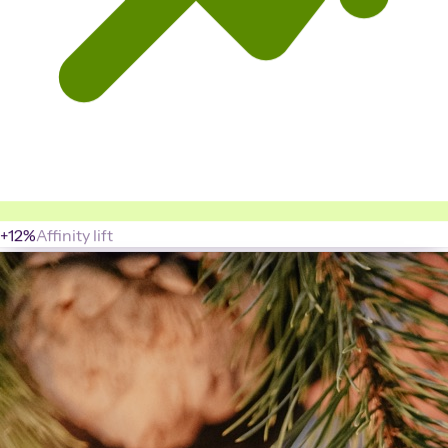
+12%
Affinity lift