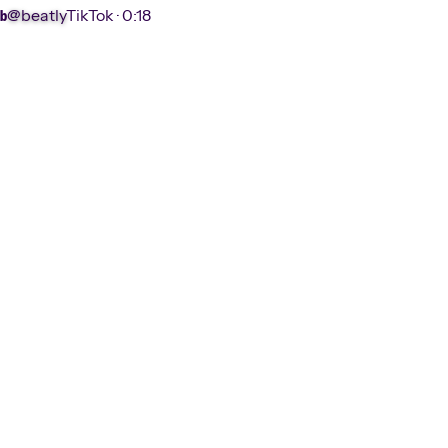
@beatly
TikTok ·
0:18
b