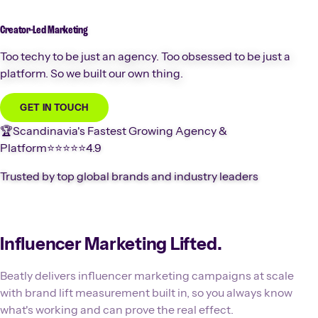
Creator-Led
Marketing
Too techy to be just an agency. Too obsessed to be just a
platform. So we built our own thing.
GET IN TOUCH
🏆
Scandinavia's Fastest Growing Agency &
Platform
⭐️⭐️⭐️⭐️⭐️
4.9
Trusted by top global brands and industry leaders
Influencer Marketing Lifted.
Beatly delivers influencer marketing campaigns at scale
with brand lift measurement built in, so you always know
what's working and can prove the real effect.