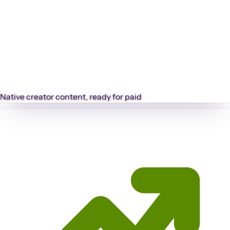
Native creator content, ready for paid