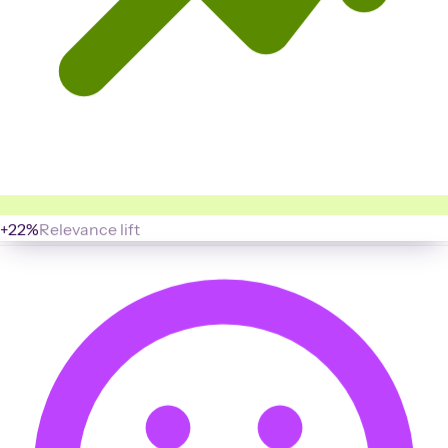
+22%
Relevance lift