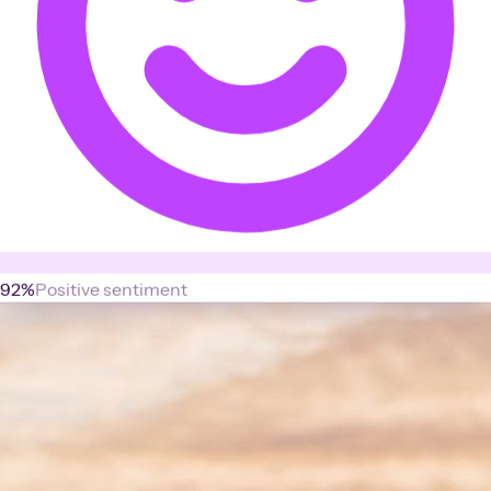
92%
Positive sentiment