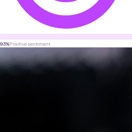
93%
Positive sentiment