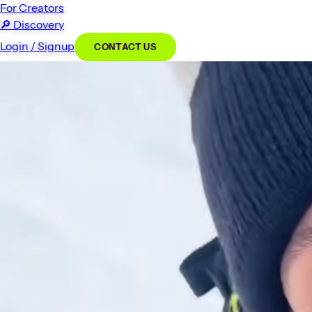
For Creators
🔎
Discovery
Login / Signup
CONTACT US