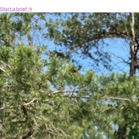
Start a brief
→