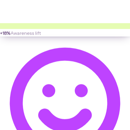
+18%
Awareness lift