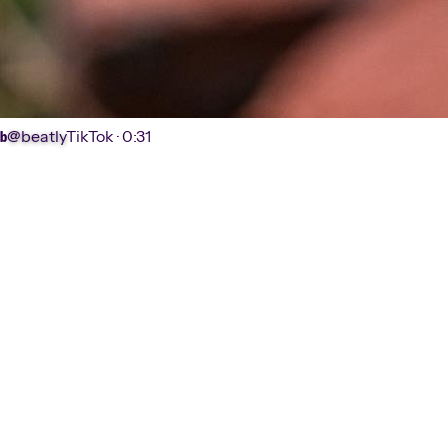
@beatly
TikTok ·
0:31
b