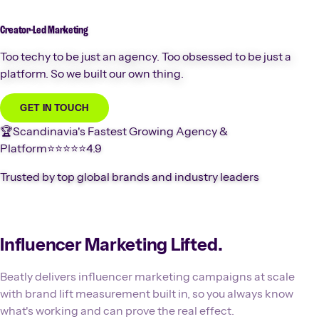
Creator-Led
Marketing
Too techy to be just an agency. Too obsessed to be just a
platform. So we built our own thing.
GET IN TOUCH
🏆
Scandinavia's Fastest Growing Agency &
Platform
⭐️⭐️⭐️⭐️⭐️
4.9
Trusted by top global brands and industry leaders
Influencer Marketing Lifted.
Beatly delivers influencer marketing campaigns at scale
with brand lift measurement built in, so you always know
what's working and can prove the real effect.