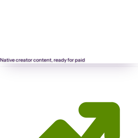
Native creator content, ready for paid