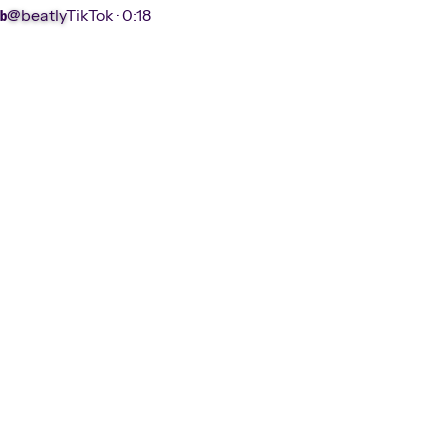
@beatly
TikTok ·
0:18
b