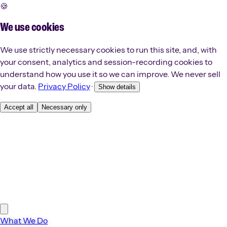
🍪
We use cookies
We use strictly necessary cookies to run this site, and, with
your consent, analytics and session-recording cookies to
understand how you use it so we can improve. We never sell
your data.
Privacy Policy
·
Show details
Accept all
Necessary only
What We Do