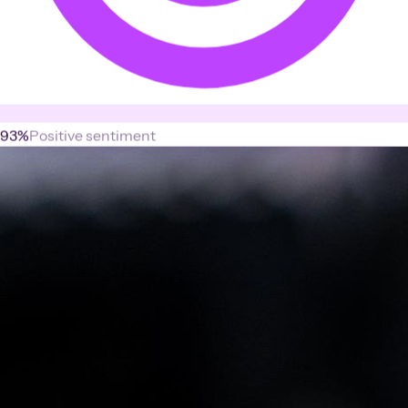
93%
Positive sentiment