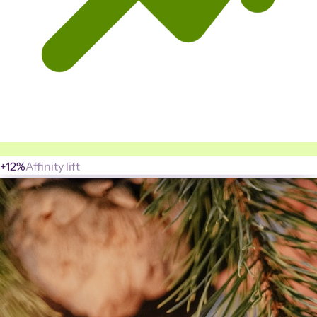
+12%
Affinity lift