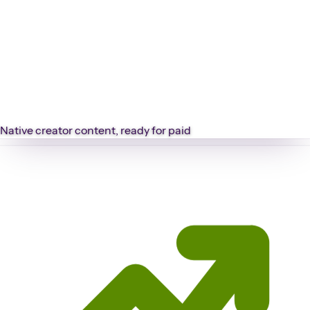
Native creator content, ready for paid