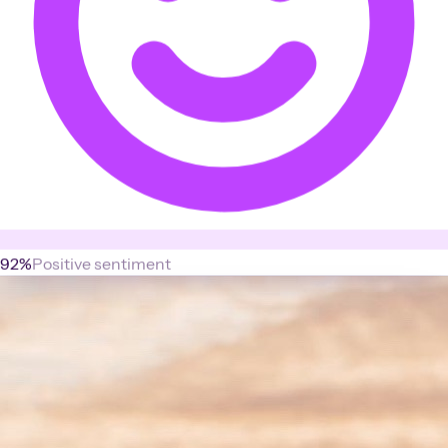
92%
Positive sentiment