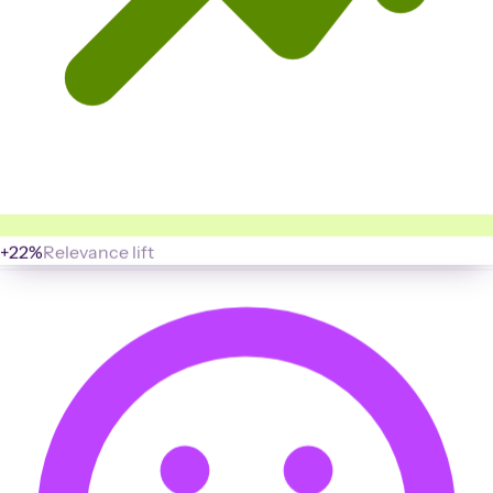
+22%
Relevance lift