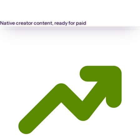
Native creator content, ready for paid