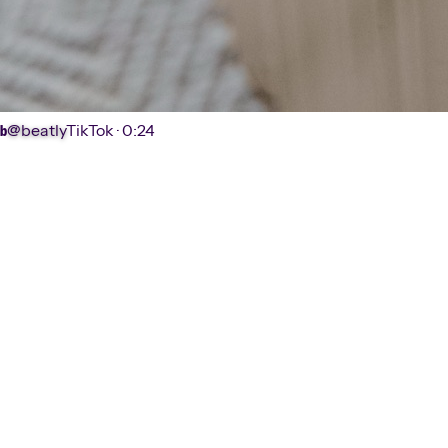
@beatly
TikTok ·
0:24
b