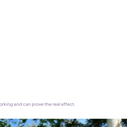
orking and can prove the real effect.