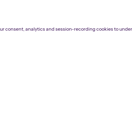
 your consent, analytics and session-recording cookies to unde