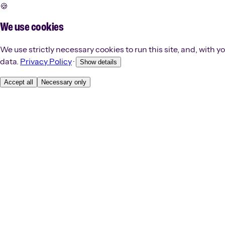
🍪
We use cookies
We use strictly necessary cookies to run this site, and, with
data.
Privacy Policy
·
Show details
Accept all
Necessary only