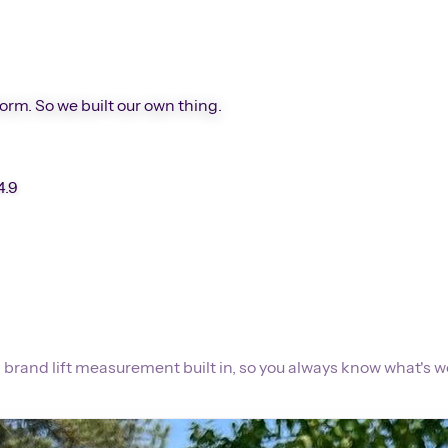
form. So we built our own thing.
4.9
 brand lift measurement built in, so you always know what's w