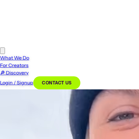
What We Do
For Creators
🔎
Discovery
Login / Signup
CONTACT US