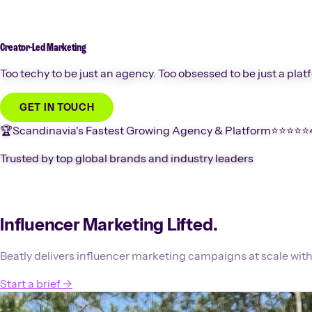
Creator-Led
Marketing
Too techy to be just an agency. Too obsessed to be just a plat
GET IN TOUCH
🏆
Scandinavia's Fastest Growing Agency & Platform
⭐️⭐️⭐️⭐️⭐️
Trusted by top global brands and industry leaders
Influencer Marketing Lifted.
Beatly delivers influencer marketing campaigns at scale with
Start a brief
→