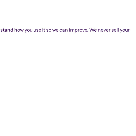
rstand how you use it so we can improve. We never sell your