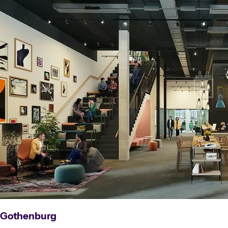
Gothenburg