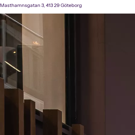
Masthamnsgatan 3, 413 29 Göteborg