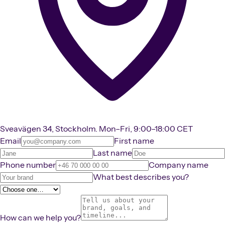
Sveavägen 34, Stockholm. Mon–Fri, 9:00–18:00 CET
Email
First name
Last name
Phone number
Company name
What best describes you?
How can we help you?