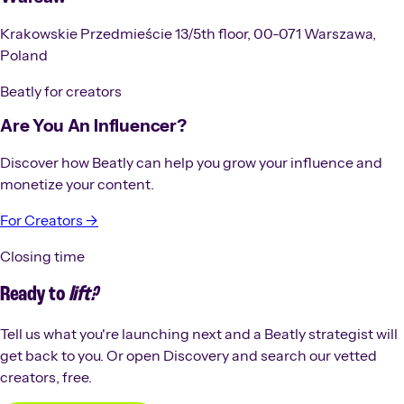
Krakowskie Przedmieście 13/5th floor, 00-071 Warszawa,
Poland
Beatly for creators
Are You An Influencer?
Discover how Beatly can help you grow your influence and
monetize your content.
For Creators →
Closing time
Ready to
lift?
Tell us what you're launching next and a Beatly strategist will
get back to you. Or open Discovery and search our vetted
creators, free.