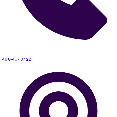
+46 8-407 07 22