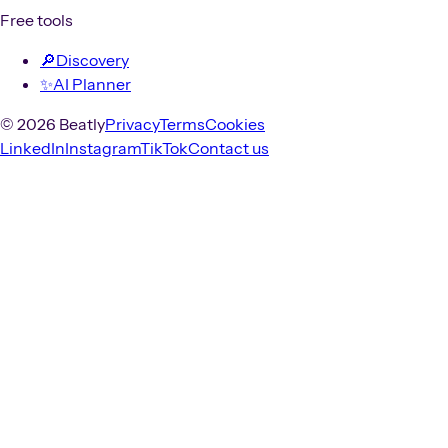
Free tools
🔎
Discovery
✨
AI Planner
© 2026 Beatly
Privacy
Terms
Cookies
LinkedIn
Instagram
TikTok
Contact us