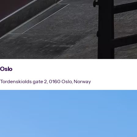
Oslo
Tordenskiolds gate 2, 0160 Oslo, Norway