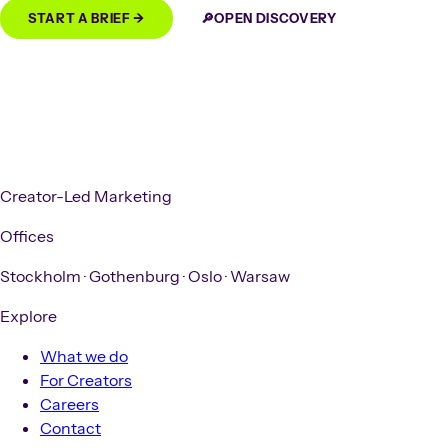
START A BRIEF →
🔎
OPEN DISCOVERY
Creator-Led Marketing
Offices
Stockholm
·
Gothenburg
·
Oslo
·
Warsaw
Explore
What we do
For Creators
Careers
Contact