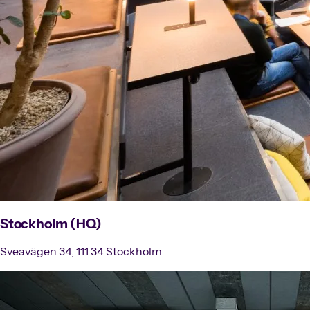
Stockholm (HQ)
Sveavägen 34, 111 34 Stockholm