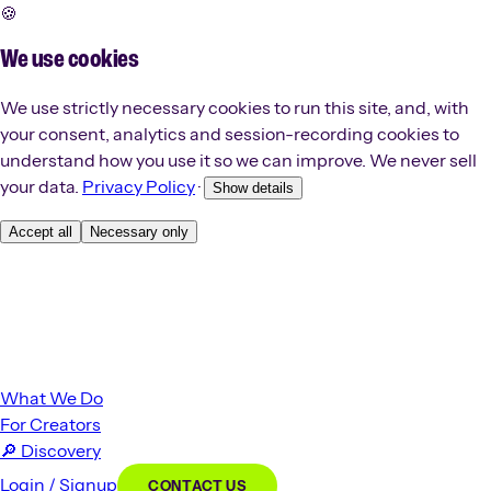
🍪
We use cookies
We use strictly necessary cookies to run this site, and, with
your consent, analytics and session-recording cookies to
understand how you use it so we can improve. We never sell
your data.
Privacy Policy
·
Show details
Accept all
Necessary only
What We Do
For Creators
🔎
Discovery
Login / Signup
CONTACT US