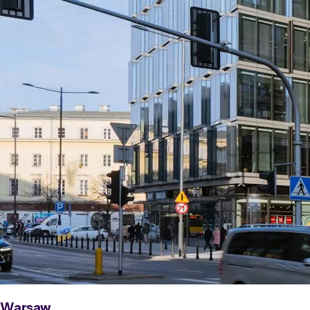
Warsaw