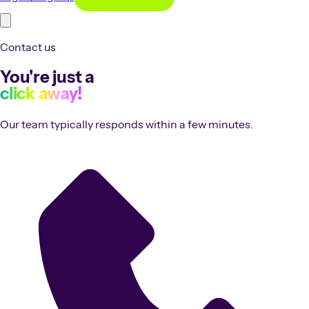
Contact us
You're just a
click away!
Our team typically responds within a few minutes.