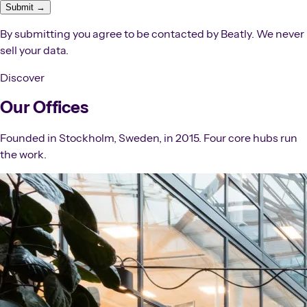
Submit →
By submitting you agree to be contacted by Beatly. We never
sell your data.
Discover
Our Offices
Founded in Stockholm, Sweden, in 2015. Four core hubs run
the work.